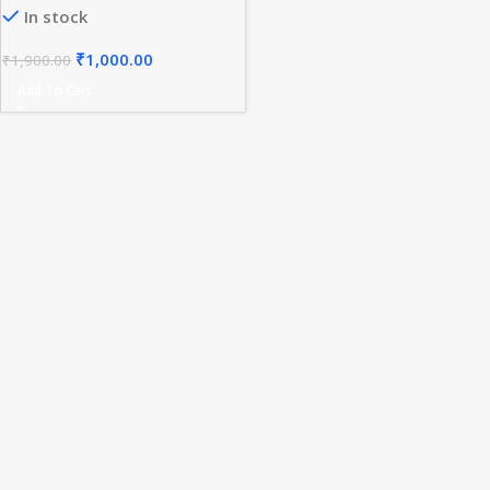
In stock
Holder for UAP Access Points
₹
1,000.00
₹
1,900.00
Add To Cart