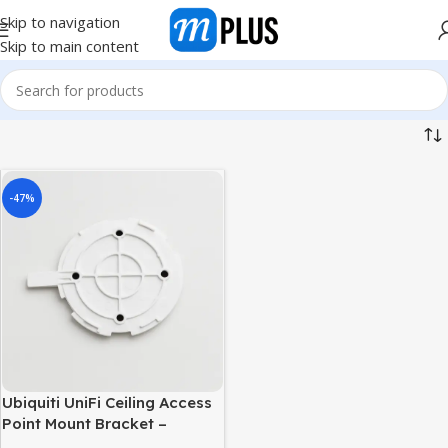
Skip to navigation
Skip to main content
-47%
Ubiquiti UniFi Ceiling Access
Point Mount Bracket –
Universal Ceiling Mount