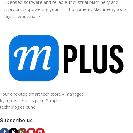
Licensed software and reliable
Industrial Machinery and
it products ,powering your
Equipment, Machinery, tools
digital workspace
Your one-stop smart tech store – managed
by mplus services pune & mplus
technologies pune
Subscribe us