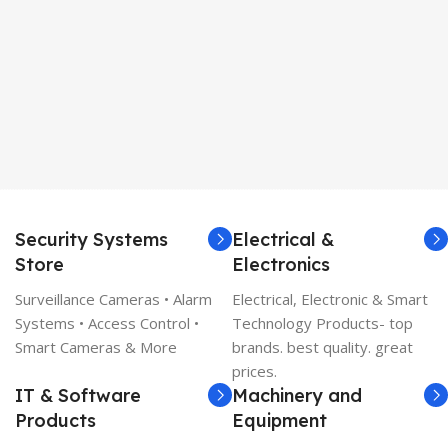
Security Systems
Electrical &
Store
Electronics
Surveillance Cameras • Alarm
Electrical, Electronic & Smart
Systems • Access Control •
Technology Products- top
Smart Cameras & More
brands. best quality. great
prices.
IT & Software
Machinery and
Products
Equipment