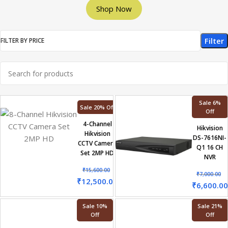
Shop Now
Filter
FILTER BY PRICE
Sale 6%
Sale 20% Off
Off
4-Channel
Hikvision
Hikvision
DS-7616NI-
CCTV Camera
Q1 16 CH
Set 2MP HD
NVR
₹
15,600.00
₹
7,000.00
₹
12,500.00
₹
6,600.00
Sale 10%
Sale 21%
Off
Off