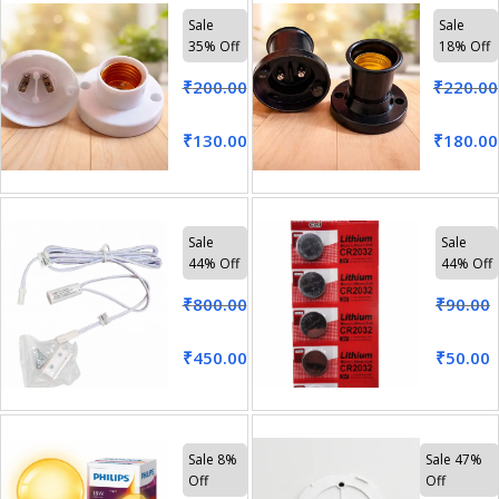
Sale
Sale
35% Off
18% Off
₹
200.00
₹
220.00
₹
130.00
₹
180.00
Sale
Sale
44% Off
44% Off
₹
800.00
₹
90.00
₹
450.00
₹
50.00
Sale 8%
Sale 47%
Off
Off