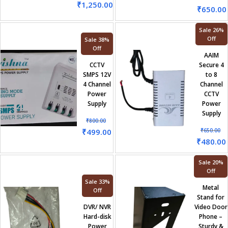
₹
1,250.00
₹
650.00
Sale 26%
Off
Sale 38%
Off
AAIM
CCTV
Secure 4
SMPS 12V
to 8
4 Channel
Channel
Power
CCTV
Supply
Power
Supply
₹
800.00
₹
499.00
₹
650.00
₹
480.00
Sale 20%
Off
Sale 33%
Metal
Off
Stand for
DVR/ NVR
Video Door
Hard-disk
Phone –
Power
Sturdy &