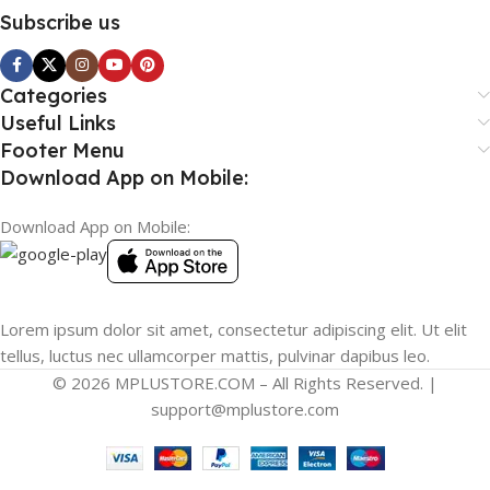
Subscribe us
Categories
Useful Links
Footer Menu
Download App on Mobile:
Download App on Mobile:
Lorem ipsum dolor sit amet, consectetur adipiscing elit. Ut elit
tellus, luctus nec ullamcorper mattis, pulvinar dapibus leo.
© 2026 MPLUSTORE.COM – All Rights Reserved. |
support@mplustore.com