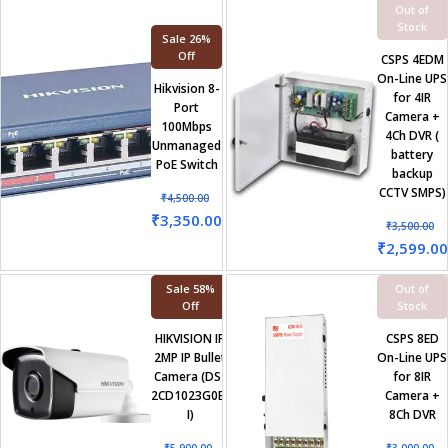
Out of
Stock
Sale 26%
Off
CSPS 4EDM
On-Line UPS
Hikvision 8-
for 4IR
Port
Camera +
100Mbps
4Ch DVR (
Unmanaged
battery
PoE Switch
backup
CCTV SMPS)
₹
4,500.00
₹
3,350.00
₹
3,500.00
₹
2,599.00
Sale 58%
Out of
Off
Stock
HIKVISION IP
CSPS 8ED
2MP IP Bullet
On-Line UPS
Camera (DS-
for 8IR
2CD1023G0E-
Camera +
I)
8Ch DVR