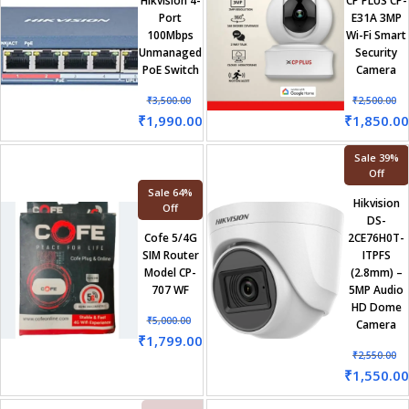
Hikvision 4-
CP PLUS CP-
Port
E31A 3MP
100Mbps
Wi-Fi Smart
Unmanaged
Security
PoE Switch
Camera
₹
3,500.00
₹
2,500.00
₹
1,990.00
₹
1,850.00
Sale 39%
Off
Sale 64%
Hikvision
Off
DS-
Cofe 5/4G
2CE76H0T-
SIM Router
ITPFS
Model CP-
(2.8mm) –
707 WF
5MP Audio
HD Dome
₹
5,000.00
Camera
₹
1,799.00
₹
2,550.00
₹
1,550.00