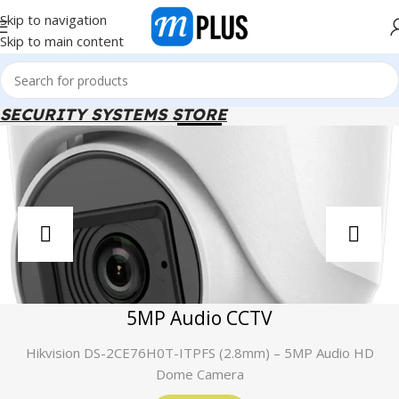
Skip to navigation
Skip to main content
SECURITY SYSTEMS STORE
5MP Audio CCTV
Hikvision DS-2CE76H0T-ITPFS (2.8mm) – 5MP Audio HD
Dome Camera