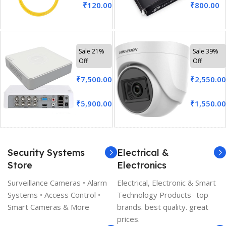
₹
120.00
₹
800.00
Sale 21%
Sale 39%
Off
Off
₹
7,500.00
₹
2,550.00
₹
5,900.00
₹
1,550.00
Security Systems
Electrical &
Store
Electronics
Surveillance Cameras • Alarm
Electrical, Electronic & Smart
Systems • Access Control •
Technology Products- top
Smart Cameras & More
brands. best quality. great
prices.