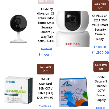
Out of Stock
Sale 46%
Off
EZVIZ by
Hikvision|C1C-
CP PLUS CP-
B WiFi Indoor
E25A 2MP
Home Smart
Wi-Fi Smart
Security
Security
Camera| 2
Camera
Way Talk
(Copy)
1080p Full HD
₹
2,800.00
₹
1,800.00
₹
1,500.00
₹
1,550.00
Sale 19%
Sale 46%
Off
Off
AAIM
D-Link
Secure 8
Standard
Channel
90M CCTV
CCTV
Cable (3+1)
Power
DCC-WHI 90
Supply
₹
2,300.00
₹
800.00