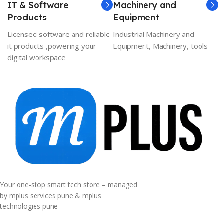
IT & Software
Machinery and
Products
Equipment
Licensed software and reliable
Industrial Machinery and
it products ,powering your
Equipment, Machinery, tools
digital workspace
Your one-stop smart tech store – managed
by mplus services pune & mplus
technologies pune