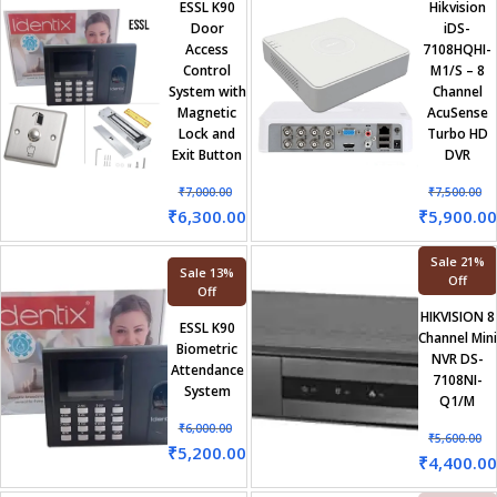
ESSL K90
Hikvision
Door
iDS-
Access
7108HQHI-
Control
M1/S – 8
System with
Channel
Magnetic
AcuSense
Lock and
Turbo HD
Exit Button
DVR
₹
7,000.00
₹
7,500.00
₹
6,300.00
₹
5,900.00
Sale 21%
Sale 13%
Off
Off
HIKVISION 8
ESSL K90
Channel Mini
Biometric
NVR DS-
Attendance
7108NI-
System
Q1/M
₹
6,000.00
₹
5,600.00
₹
5,200.00
₹
4,400.00