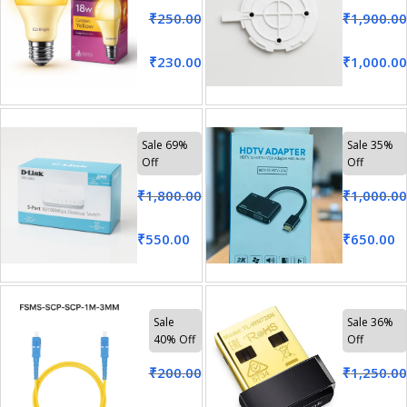
₹
250.00
₹
1,900.00
₹
230.00
₹
1,000.00
Sale 69%
Sale 35%
Off
Off
₹
1,800.00
₹
1,000.00
₹
550.00
₹
650.00
Sale
Sale 36%
40% Off
Off
₹
200.00
₹
1,250.00