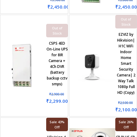
₹
5,900.00
₹
3,000.00
₹
2,450.00
₹
2,450.00
Out of
Stock
Out of
Stock
EZVIZ by
Hikvision|
CSPS 4ED
H1C WiFi
On-Line UPS
Indoor
for 8IR
Home
Camera +
Smart
4Ch DVR
Security
(battery
Camera| 2
backup cctv
Way Talk
smps)
1080p Full
HD (Copy)
₹
2,900.00
₹
2,299.00
₹
2,500.00
₹
2,100.00
Sale 43%
Sale 26%
Off
Off