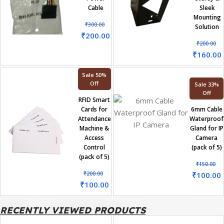
Cable
Sleek
Mounting
₹
300.00
Solution
₹
200.00
₹
200.00
₹
160.00
Sale 50%
Off
Sale 33%
Off
RFID Smart
Cards for
6mm Cable
Attendance
Waterproof
Machine &
Gland for IP
Access
Camera
Control
(pack of 5)
(pack of 5)
₹
150.00
₹
200.00
₹
100.00
₹
100.00
RECENTLY VIEWED PRODUCTS