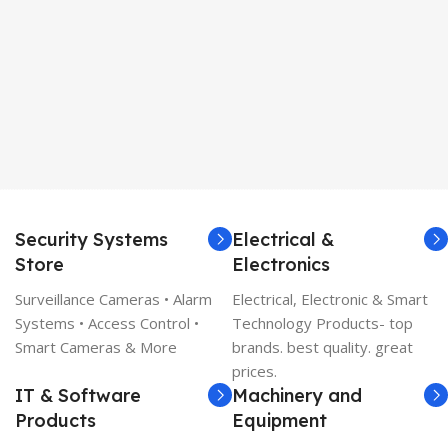
Security Systems
Electrical &
Store
Electronics
Surveillance Cameras • Alarm
Electrical, Electronic & Smart
Systems • Access Control •
Technology Products- top
Smart Cameras & More
brands. best quality. great
prices.
IT & Software
Machinery and
Products
Equipment