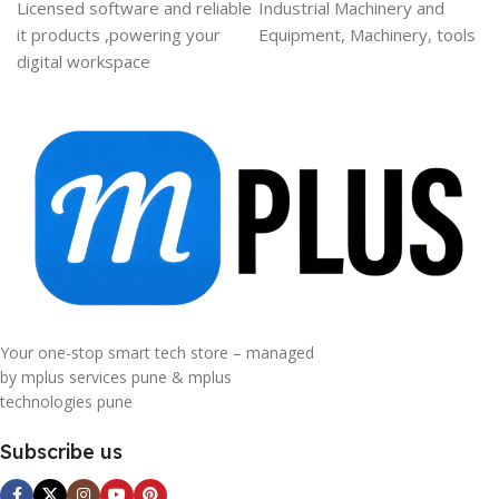
Licensed software and reliable
Industrial Machinery and
it products ,powering your
Equipment, Machinery, tools
digital workspace
Your one-stop smart tech store – managed
by mplus services pune & mplus
technologies pune
Subscribe us