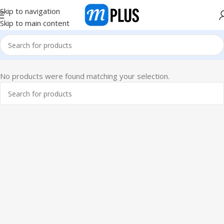
Skip to navigation
Skip to main content
No products were found matching your selection.