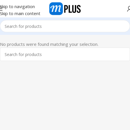
Skip to navigation
Skip to main content
No products were found matching your selection.