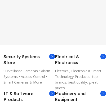
Security Systems
Electrical &
Store
Electronics
Surveillance Cameras • Alarm
Electrical, Electronic & Smart
Systems • Access Control •
Technology Products- top
Smart Cameras & More
brands. best quality. great
prices.
IT & Software
Machinery and
Products
Equipment