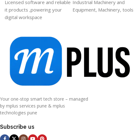
Licensed software and reliable
Industrial Machinery and
it products ,powering your
Equipment, Machinery, tools
digital workspace
Your one-stop smart tech store – managed
by mplus services pune & mplus
technologies pune
Subscribe us