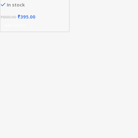
In stock
₹
395.00
₹
800.00
Add To Cart