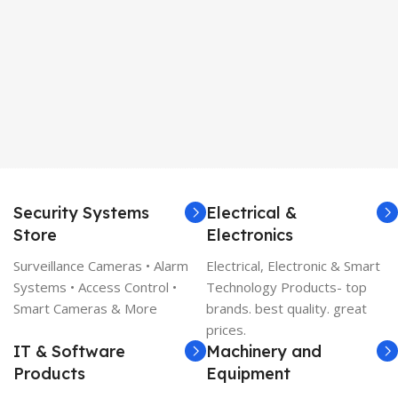
Security Systems
Electrical &
Store
Electronics
Surveillance Cameras • Alarm
Electrical, Electronic & Smart
Systems • Access Control •
Technology Products- top
Smart Cameras & More
brands. best quality. great
prices.
IT & Software
Machinery and
Products
Equipment