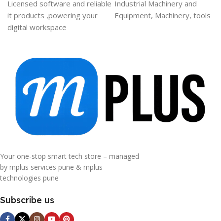
Licensed software and reliable
Industrial Machinery and
it products ,powering your
Equipment, Machinery, tools
digital workspace
Your one-stop smart tech store – managed
by mplus services pune & mplus
technologies pune
Subscribe us