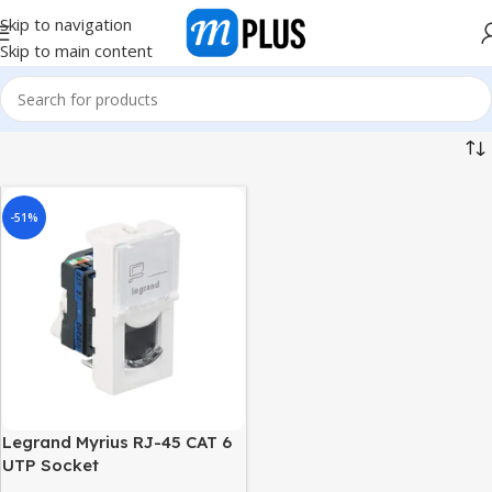
Skip to navigation
Skip to main content
-51%
Legrand Myrius RJ-45 CAT 6
UTP Socket