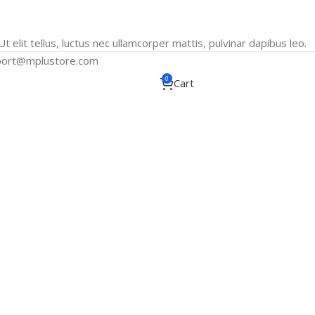
t elit tellus, luctus nec ullamcorper mattis, pulvinar dapibus leo.
port@mplustore.com
0
Cart