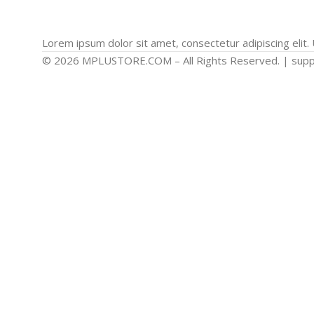
Lorem ipsum dolor sit amet, consectetur adipiscing elit. U
© 2026 MPLUSTORE.COM – All Rights Reserved. | sup