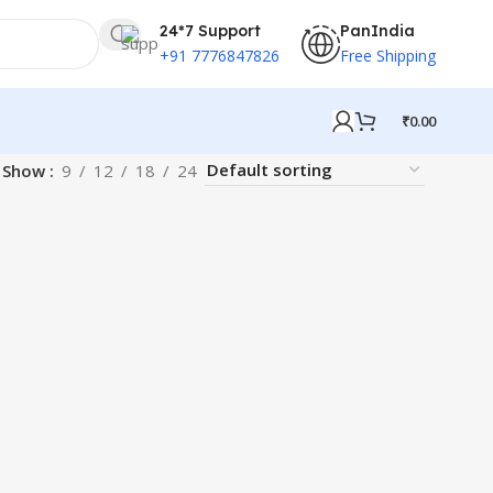
24*7 Support
PanIndia
+91 7776847826
Free Shipping
₹
0.00
Show
9
12
18
24