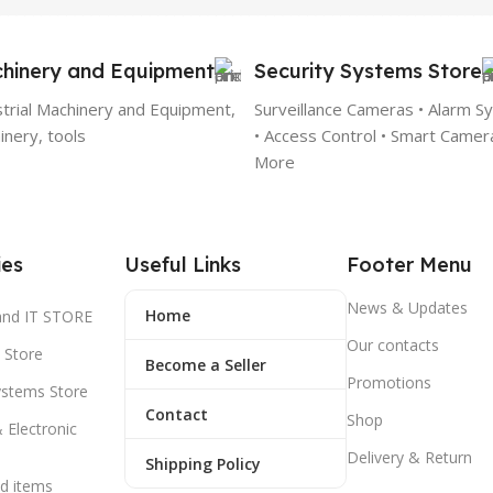
hinery and Equipment
Security Systems Store
strial Machinery and Equipment,
Surveillance Cameras • Alarm S
nery, tools
• Access Control • Smart Camer
More
ies
Useful Links
Footer Menu
News & Updates
Home
and IT STORE
Our contacts
 Store
Become a Seller
Promotions
ystems Store
Contact
Shop
& Electronic
Delivery & Return
Shipping Policy
d items