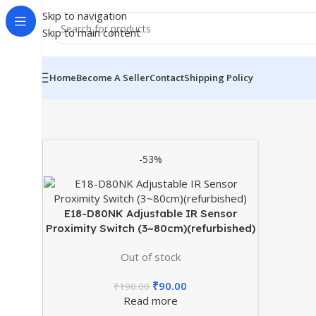
Skip to navigation
Skip to main content
Home
Become A Seller
Contact
Shipping Policy
-53%
E18-D80NK Adjustable IR Sensor
Proximity Switch (3~80cm)(refurbished)
Out of stock
₹
90.00
₹
190.00
Read more