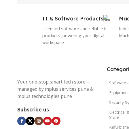
IT & Software Products
Mac
Licensed software and reliable it
Indu
products ,powering your digital
Machi
workspace
Categor
Your one-stop smart tech store –
Software 
managed by mplus services pune &
Equipment
mplus technologies pune
Security S
Subscribe us
Electrical 
Store
Refurbishe