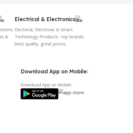
Electrical & Electronics
ystems
Electrical, Electronic & Smart
as &
Technology Products- top brands.
best quality. great prices.
Download App on Mobile:
Download App on Mobile: