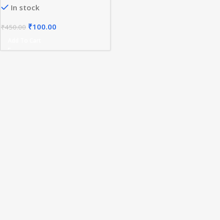
In stock
₹
100.00
₹
450.00
Add To Cart