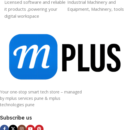
Licensed software and reliable
Industrial Machinery and
it products ,powering your
Equipment, Machinery, tools
digital workspace
Your one-stop smart tech store – managed
by mplus services pune & mplus
technologies pune
Subscribe us