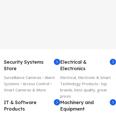
Security Systems
Electrical &
Store
Electronics
Surveillance Cameras • Alarm
Electrical, Electronic & Smart
Systems • Access Control •
Technology Products- top
Smart Cameras & More
brands. best quality. great
prices.
IT & Software
Machinery and
Products
Equipment