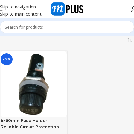
Skip to navigation
Skip to main content
-78%
6×30mm Fuse Holder |
Reliable Circuit Protection