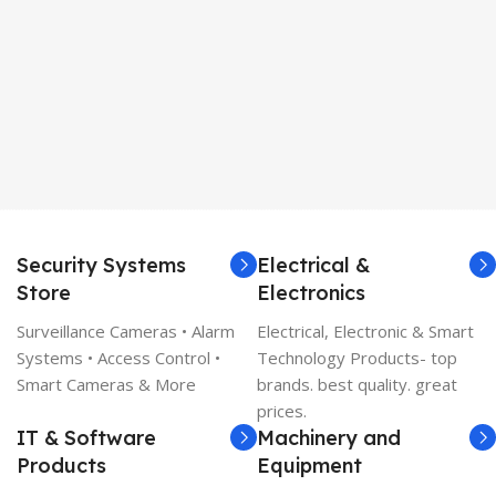
Security Systems
Electrical &
Store
Electronics
Surveillance Cameras • Alarm
Electrical, Electronic & Smart
Systems • Access Control •
Technology Products- top
Smart Cameras & More
brands. best quality. great
prices.
IT & Software
Machinery and
Products
Equipment