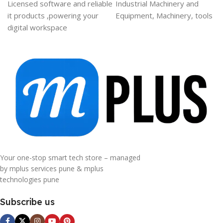
Licensed software and reliable
Industrial Machinery and
it products ,powering your
Equipment, Machinery, tools
digital workspace
Your one-stop smart tech store – managed
by mplus services pune & mplus
technologies pune
Subscribe us