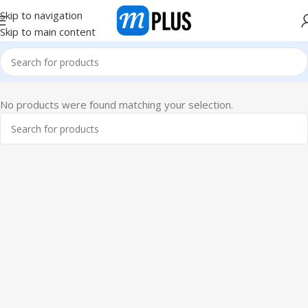
Skip to navigation
Skip to main content
No products were found matching your selection.