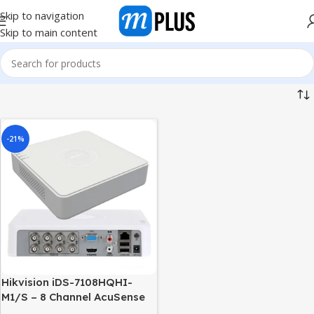
Skip to navigation
Skip to main content
-21%
Hikvision iDS-7108HQHI-
M1/S – 8 Channel AcuSense
Turbo HD DVR