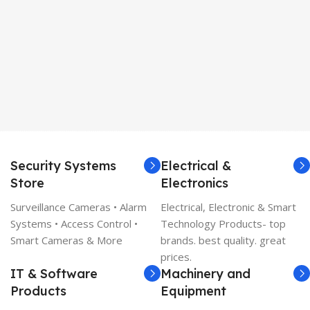
Security Systems
Electrical &
Store
Electronics
Surveillance Cameras • Alarm
Electrical, Electronic & Smart
Systems • Access Control •
Technology Products- top
Smart Cameras & More
brands. best quality. great
prices.
IT & Software
Machinery and
Products
Equipment