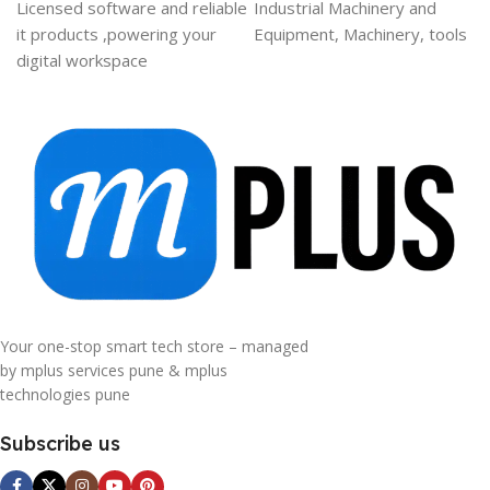
Licensed software and reliable
Industrial Machinery and
it products ,powering your
Equipment, Machinery, tools
digital workspace
Your one-stop smart tech store – managed
by mplus services pune & mplus
technologies pune
Subscribe us