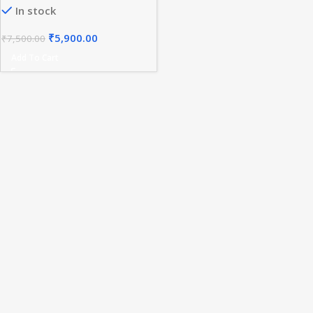
In stock
₹
5,900.00
₹
7,500.00
Add To Cart