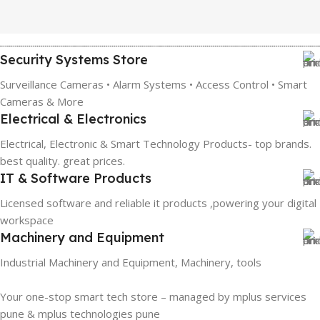
Security Systems Store
Surveillance Cameras • Alarm Systems • Access Control • Smart
Cameras & More
Electrical & Electronics
Electrical, Electronic & Smart Technology Products- top brands.
best quality. great prices.
IT & Software Products
Licensed software and reliable it products ,powering your digital
workspace
Machinery and Equipment
Industrial Machinery and Equipment, Machinery, tools
Your one-stop smart tech store – managed by mplus services
pune & mplus technologies pune