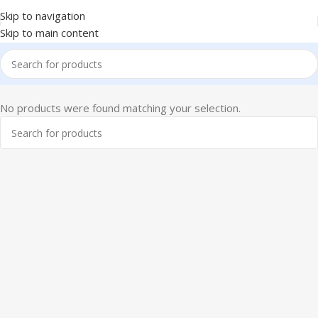
Skip to navigation
Skip to main content
No products were found matching your selection.