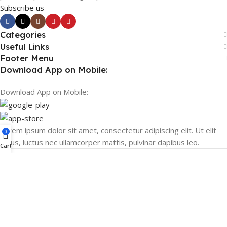
Subscribe us
Categories
Useful Links
Footer Menu
Download App on Mobile:
Download App on Mobile:
Lorem ipsum dolor sit amet, consectetur adipiscing elit. Ut elit
0
tellus, luctus nec ullamcorper mattis, pulvinar dapibus leo.
Cart
© 2026 MPLUSTORE.COM – All Rights Reserved. |
support@mplustore.com