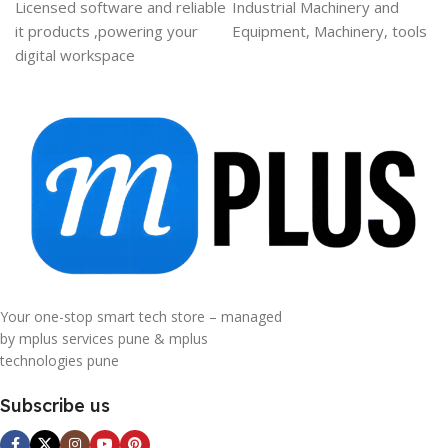
Licensed software and reliable
Industrial Machinery and
it products ,powering your
Equipment, Machinery, tools
digital workspace
Your one-stop smart tech store – managed
by mplus services pune & mplus
technologies pune
Subscribe us