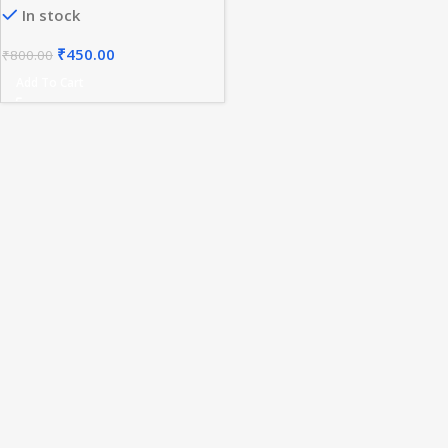
In stock
Light ON/OFF
₹
450.00
₹
800.00
Add To Cart