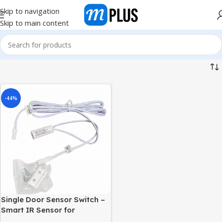
Skip to navigation
Skip to main content
-44%
Single Door Sensor Switch –
Smart IR Sensor for
Wardrobe & Cabinet | Auto