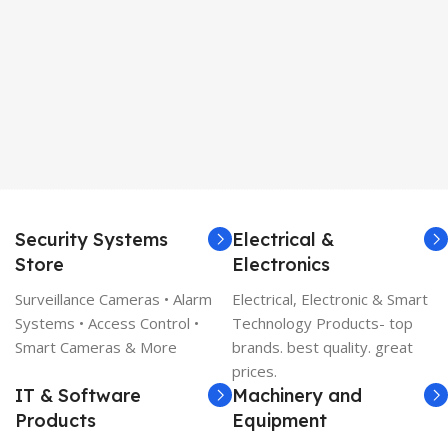
Security Systems
Electrical &
Store
Electronics
Surveillance Cameras • Alarm
Electrical, Electronic & Smart
Systems • Access Control •
Technology Products- top
Smart Cameras & More
brands. best quality. great
prices.
IT & Software
Machinery and
Products
Equipment