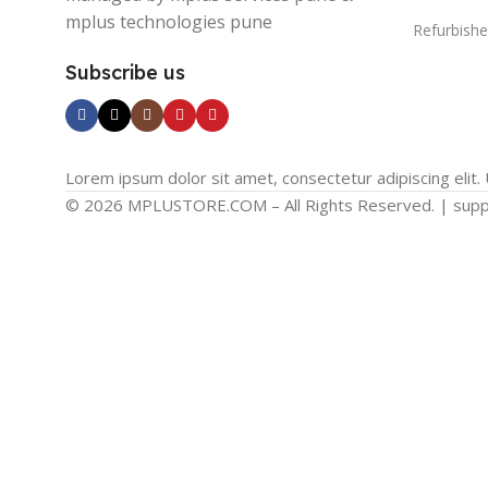
mplus technologies pune
Refurbishe
Subscribe us
Lorem ipsum dolor sit amet, consectetur adipiscing elit. U
© 2026 MPLUSTORE.COM – All Rights Reserved. | sup