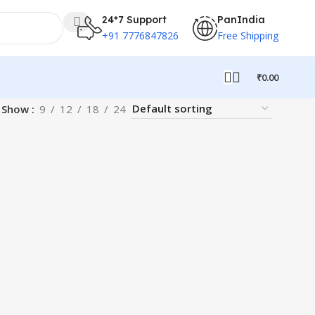
24*7 Support
PanIndia
+91 7776847826
Free Shipping
₹
0.00
Show
9
12
18
24