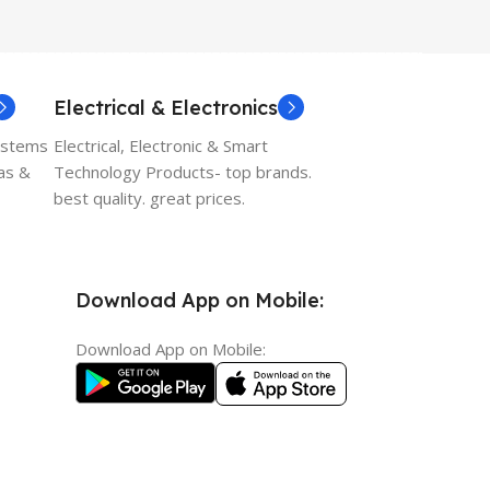
Electrical & Electronics
ystems
Electrical, Electronic & Smart
as &
Technology Products- top brands.
best quality. great prices.
Download App on Mobile:
Download App on Mobile: