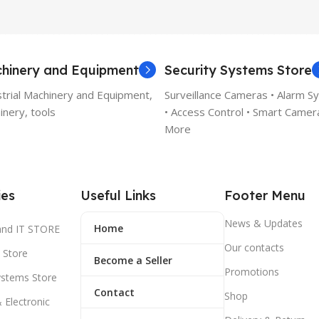
hinery and Equipment
Security Systems Store
strial Machinery and Equipment,
Surveillance Cameras • Alarm S
nery, tools
• Access Control • Smart Camer
More
ies
Useful Links
Footer Menu
News & Updates
Home
and IT STORE
Our contacts
 Store
Become a Seller
Promotions
ystems Store
Contact
Shop
& Electronic