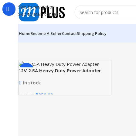
Skip to navigation
Skip to main content
Home
Become A Seller
Contact
Shipping Policy
-29%
12V 2.5A Heavy Duty Power Adapter
In stock
₹
250.00
₹
350.00