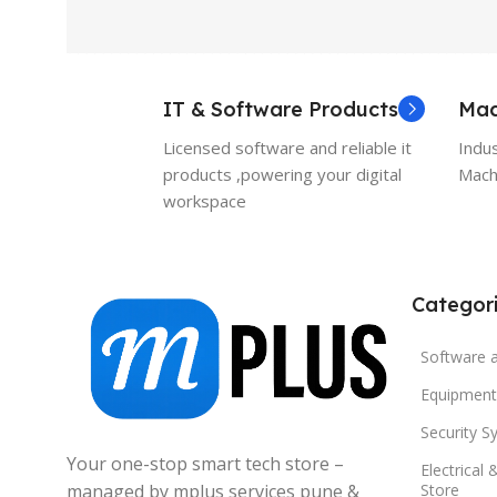
IT & Software Products
Mac
Licensed software and reliable it
Indu
products ,powering your digital
Machi
workspace
Categor
Software 
Equipment
Security S
Your one-stop smart tech store –
Electrical 
managed by mplus services pune &
Store