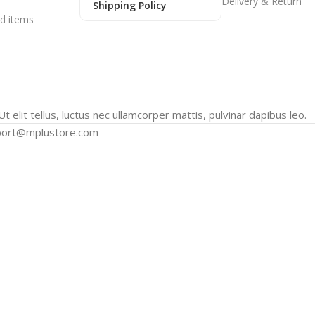
Delivery & Return
Shipping Policy
d items
t elit tellus, luctus nec ullamcorper mattis, pulvinar dapibus leo.
port@mplustore.com