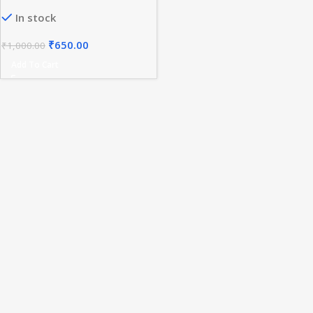
In stock
₹
650.00
₹
1,000.00
Add To Cart