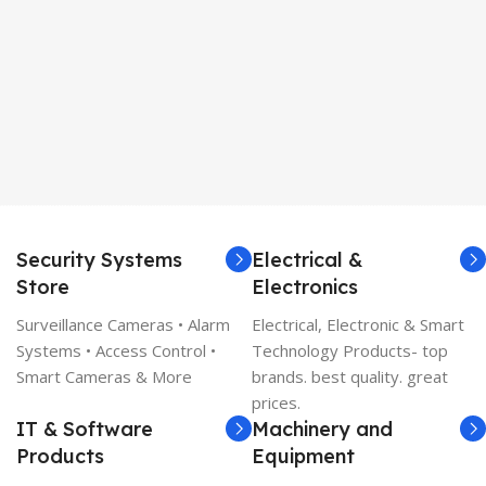
Security Systems
Electrical &
Store
Electronics
Surveillance Cameras • Alarm
Electrical, Electronic & Smart
Systems • Access Control •
Technology Products- top
Smart Cameras & More
brands. best quality. great
prices.
IT & Software
Machinery and
Products
Equipment