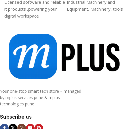
Licensed software and reliable
Industrial Machinery and
it products ,powering your
Equipment, Machinery, tools
digital workspace
Your one-stop smart tech store – managed
by mplus services pune & mplus
technologies pune
Subscribe us