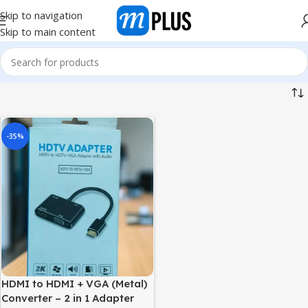
Skip to navigation
Skip to main content
-35%
HDMI to HDMI + VGA (Metal)
Converter – 2 in 1 Adapter