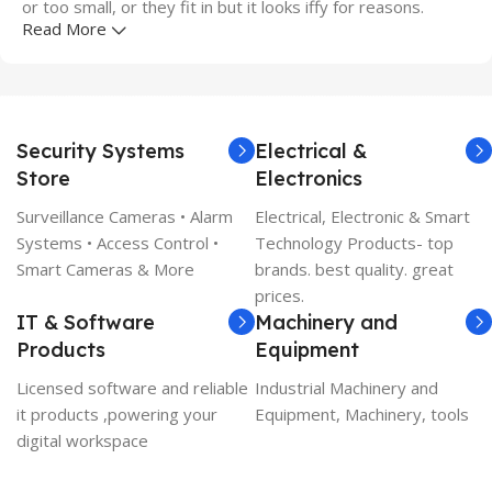
or too small, or they fit in but it looks iffy for reasons.
Read More
A client that's unhappy for a reason is a problem, a client
that's unhappy though he or her can't quite put a finger on
it is worse. Chances are there wasn't collaboration,
communication, and checkpoints, there wasn't a process
Security Systems
Electrical &
agreed upon or specified with the granularity required. It's
Store
Electronics
content strategy gone awry right from the start. If that's
what you think how bout the other way around? How can
Surveillance Cameras • Alarm
Electrical, Electronic & Smart
you evaluate content without design? No typography, no
Systems • Access Control •
Technology Products- top
colors, no layout, no styles, all those things that convey the
Smart Cameras & More
brands. best quality. great
important signals that go beyond the mere textual,
prices.
hierarchies of information, weight, emphasis, oblique
IT & Software
Machinery and
stresses, priorities, all those subtle cues that also have
Products
Equipment
visual and emotional appeal to the reader.
Licensed software and reliable
Industrial Machinery and
it products ,powering your
Equipment, Machinery, tools
digital workspace