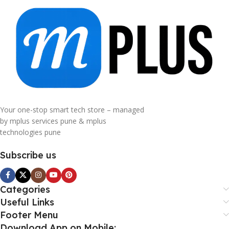
Your one-stop smart tech store – managed
by mplus services pune & mplus
technologies pune
Subscribe us
Categories
Useful Links
Footer Menu
Download App on Mobile: