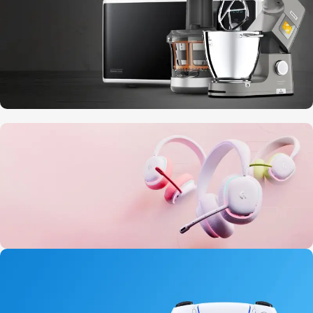
10 Nov - 28 Nov
Discount on all Smart appliances up to
25%
20 oct - 05 nov
New Aurora Headset