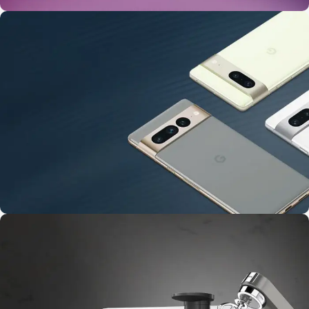
24 Nov - 2 Dec
Apple Shopping Event
10 Nov - 28 Nov
Pre-Order Google Pixel 7