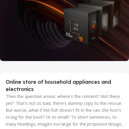
Discount Xiaomi mi 11
25 Sep - 10 oct
Discount for new 7000 processors
Online store of household appliances and
electronics
Then the question arises: where’s the content? Not there
yet? That’s not so bad, there’s dummy copy to the rescue.
But worse, what if the fish doesn’t fit in the can, the foot’s
to big for the boot? Or to small? To short sentences, to
many headings, images too large for the proposed design,