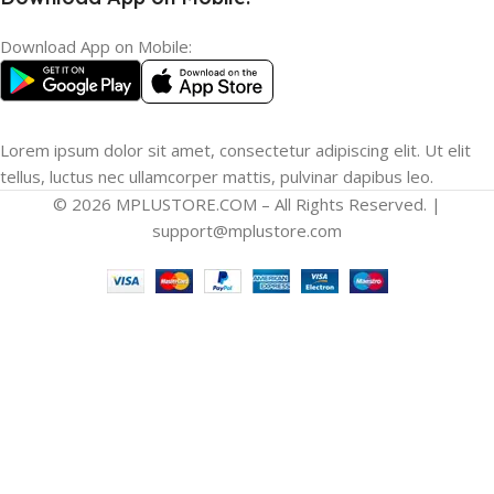
Download App on Mobile:
Lorem ipsum dolor sit amet, consectetur adipiscing elit. Ut elit
tellus, luctus nec ullamcorper mattis, pulvinar dapibus leo.
© 2026 MPLUSTORE.COM – All Rights Reserved. |
support@mplustore.com