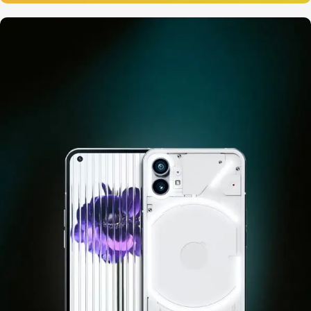
12 oct - 20 oct
Gift Photo paper for instant
cameras