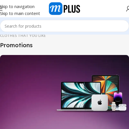
Skip to navigation
Skip to main content
CLOTHES THAT YOU LIKE
Promotions