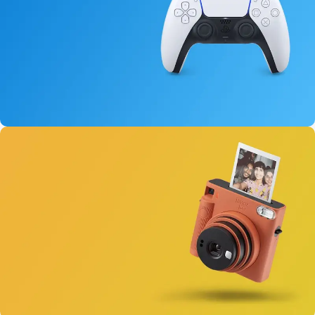
15 oct - 25 oct
DualSense Discount