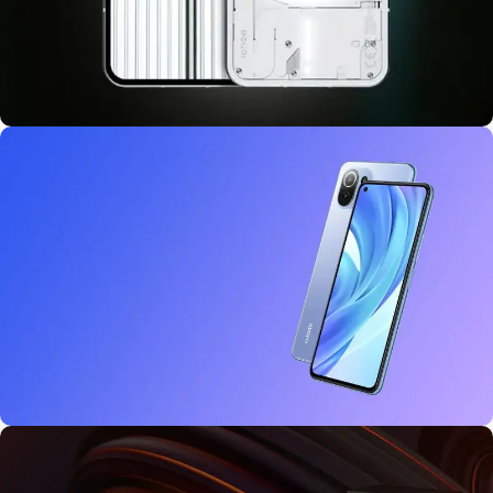
10 oct - 18 oct
Discount Nothing phone 1
27 sep - 15 oct